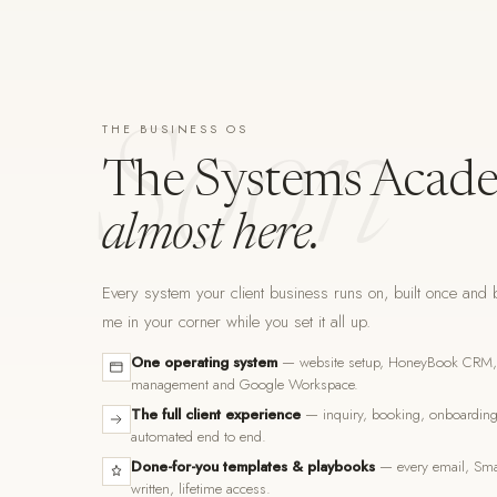
THE BUSINESS OS
Soon
The Systems Acade
almost here.
Every system your client business runs on, built once and b
me in your corner while you set it all up.
One operating system
— website setup, HoneyBook CRM, F
management and Google Workspace.
The full client experience
— inquiry, booking, onboarding,
automated end to end.
Done-for-you templates & playbooks
— every email, Smar
written, lifetime access.