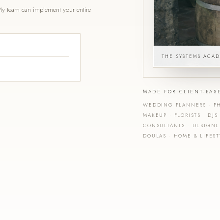
y team can implement your entire
THE SYSTEMS ACA
MADE FOR CLIENT-BAS
WEDDING PLANNERS
·
PH
MAKEUP
·
FLORISTS
·
DJS
CONSULTANTS
·
DESIGN
DOULAS
·
HOME & LIFEST