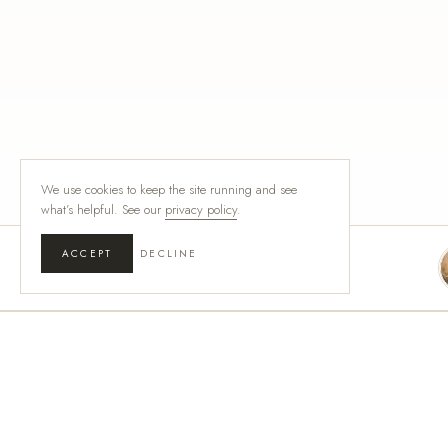
We use cookies to keep the site running and see
what’s helpful. See our
privacy policy
.
ACCEPT
DECLINE