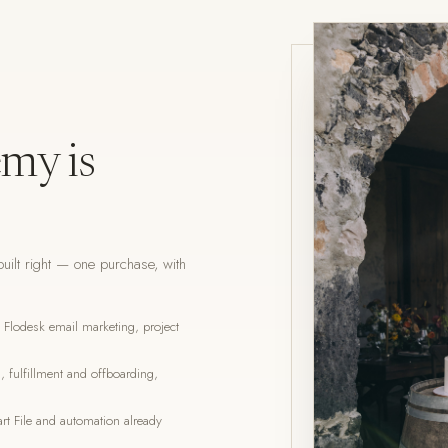
my is
uilt right — one purchase, with
lodesk email marketing, project
 fulfillment and offboarding,
t File and automation already