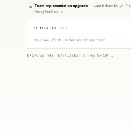
Team implementation upgrade
— want it done for you? M
HoneyBook setup.
BE FIRST IN LINE
NO SPAM, EVER · UNSUBSCRIBE ANYTIME
BROWSE THE TEMPLATES IN THE SHOP →