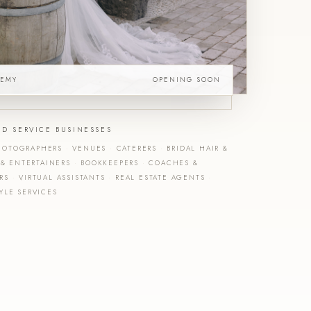
DEMY
OPENING SOON
ED SERVICE BUSINESSES
OTOGRAPHERS
·
VENUES
·
CATERERS
·
BRIDAL HAIR &
 & ENTERTAINERS
·
BOOKKEEPERS
·
COACHES &
ERS
·
VIRTUAL ASSISTANTS
·
REAL ESTATE AGENTS
·
YLE SERVICES