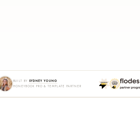
BUILT BY
SYDNEY YOUNG
HONEYBOOK PRO & TEMPLATE PARTNER
SHOP
LEARN